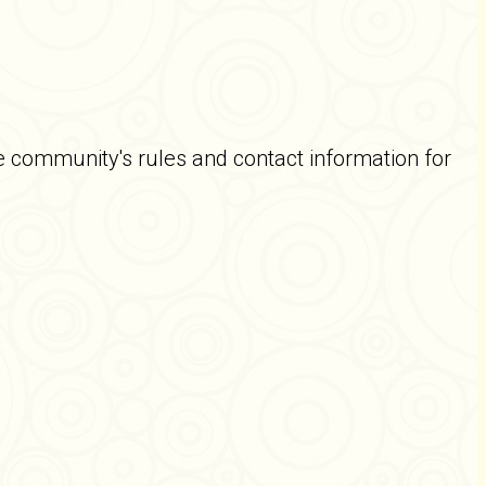
e community's rules and contact information for