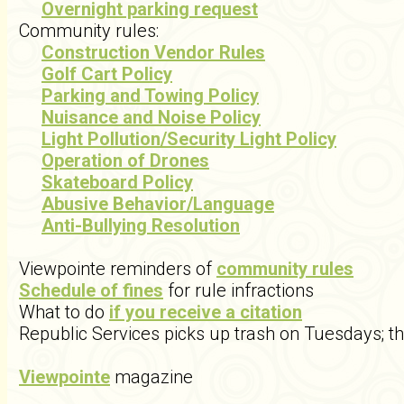
Overnight parking request
Community rules:
Construction Vendor Rules
Golf Cart Policy
Parking and Towing Policy
Nuisance and Noise Policy
Light Pollution/Security Light Policy
Operation of Drones
Skateboard Policy
Abusive Behavior/Language
Anti-Bullying Resolution
Viewpointe reminders of
community rules
Schedule of fines
for rule infractions
What to do
if you receive a citation
Republic Services picks up trash on Tuesdays; t
Viewpointe
magazine