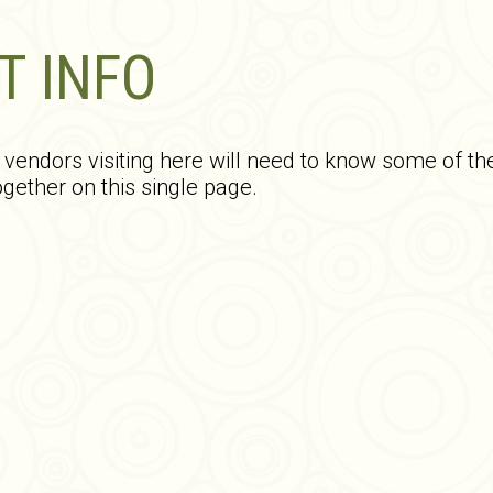
T INFO
endors visiting here will need to know some of th
gether on this single page.