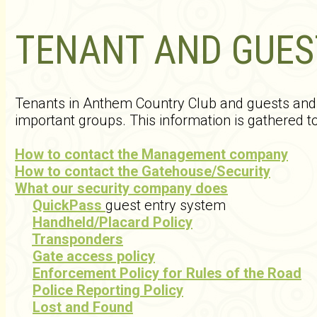
TENANT AND GUES
Tenants in Anthem Country Club and guests and v
important groups. This information is gathered to
How to contact the Management company
How to contact the Gatehouse/Security
What our security company does
QuickPass
guest entry system
Handheld/Placard Policy
Transponders
Gate access policy
Enforcement Policy for Rules of the Road
Police Reporting Policy
Lost and Found