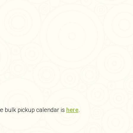
he bulk pickup calendar is
here
.