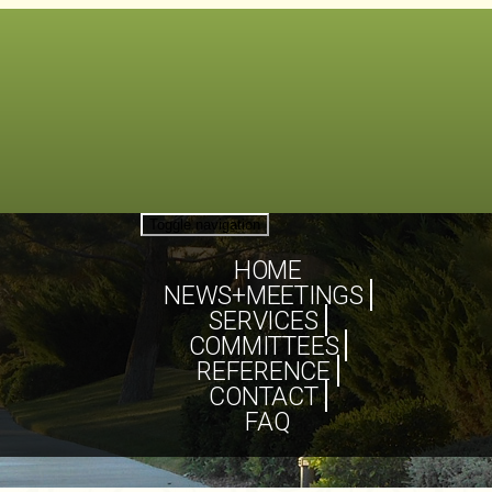
Toggle navigation
HOME
NEWS+MEETINGS
SERVICES
COMMITTEES
REFERENCE
CONTACT
FAQ