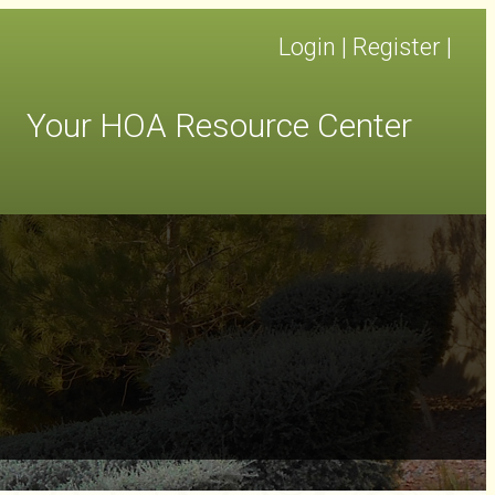
Login
|
Register
|
Your HOA Resource Center